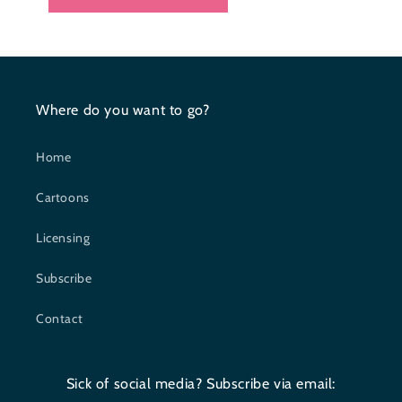
Where do you want to go?
Home
Cartoons
Licensing
Subscribe
Contact
Sick of social media? Subscribe via email: