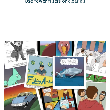
Use fewer filters or
clear all