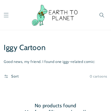
Skip to
content
Iggy Cartoon
Good news, my friend. I found one iggy-related comic:
0 cartoons
Sort
No products found