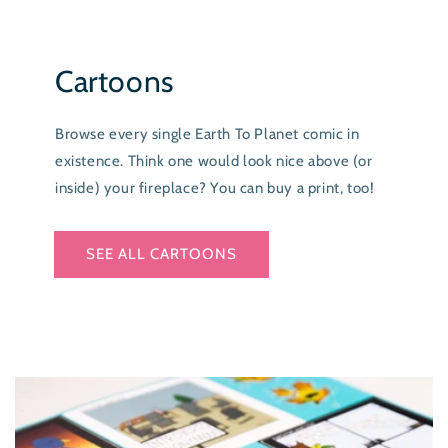
Cartoons
Browse every single Earth To Planet comic in
existence. Think one would look nice above (or
inside) your fireplace? You can buy a print, too!
SEE ALL CARTOONS