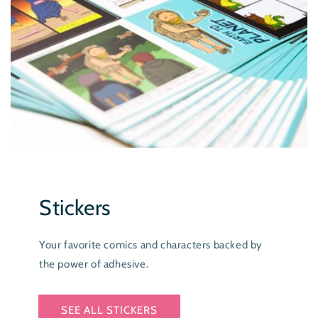
Stickers
Your favorite comics and characters backed by
the power of adhesive.
SEE ALL STICKERS