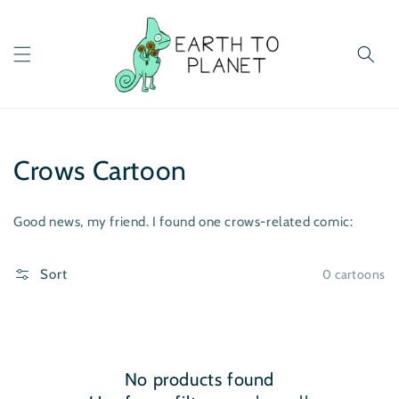
Skip to
content
Crows Cartoon
Good news, my friend. I found one crows-related comic:
0 cartoons
Sort
No products found