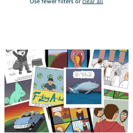
Use fewer filters or
clear all