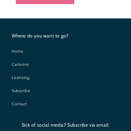
Where do you want to go?
Home
Cartoons
Licensing
Subscribe
Contact
Sick of social media? Subscribe via email: