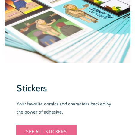
Stickers
Your favorite comics and characters backed by
the power of adhesive.
SEE ALL STICKERS