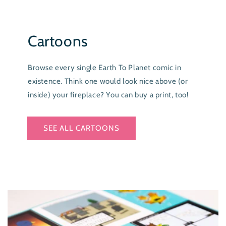
Cartoons
Browse every single Earth To Planet comic in
existence. Think one would look nice above (or
inside) your fireplace? You can buy a print, too!
SEE ALL CARTOONS