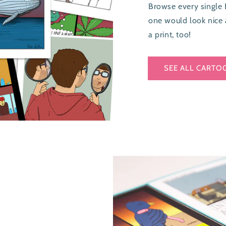
Browse every single 
one would look nice 
a print, too!
SEE ALL CARTO