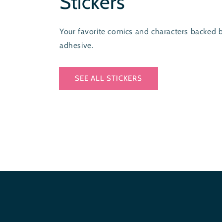
Stickers
Your favorite comics and characters backed 
adhesive.
SEE ALL STICKERS