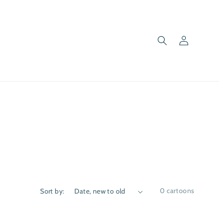
Log
in
0 cartoons
Sort by: