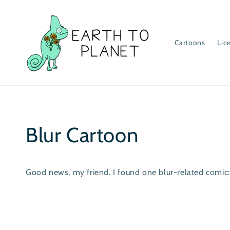
Skip to
content
Cartoons
Lic
Blur Cartoon
Good news, my friend. I found one blur-related comic: