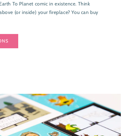
Earth To Planet comic in existence. Think
above (or inside) your fireplace? You can buy
ONS