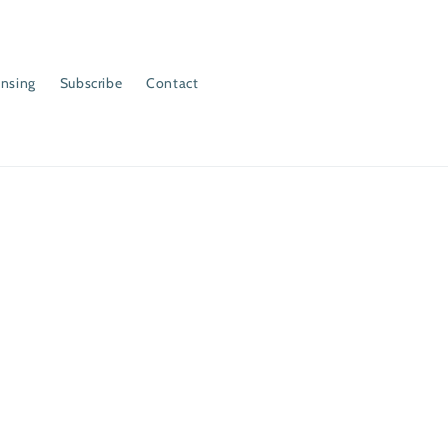
ensing
Subscribe
Contact