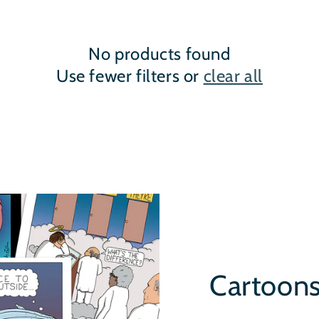
No products found
Use fewer filters or
clear all
Cartoon