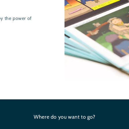
by the power of
Where do you want to go?